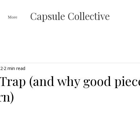
Capsule Collective
More
 2
2 min read
 Trap (and why good piec
rn)