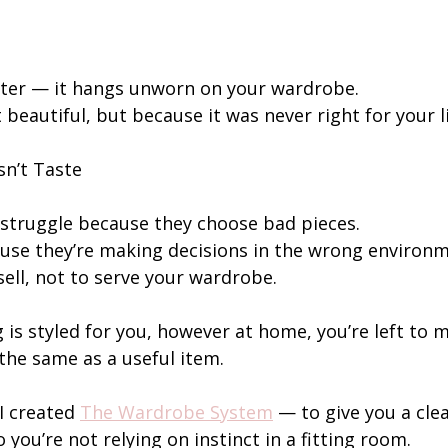
ter — it hangs unworn on your wardrobe.
 beautiful, but because it was never right for your li
sn’t Taste
struggle because they choose bad pieces.
use they’re making decisions in the wrong environ
sell, not to serve your wardrobe.
g is styled for you, however at home, you’re left to 
the same as a useful item.
I created 
The Wardrobe System
 — to give you a cle
 you’re not relying on instinct in a fitting room.