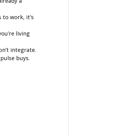
already a 
 to work, it’s 
ou’re living 
on’t integrate.
mpulse buys.