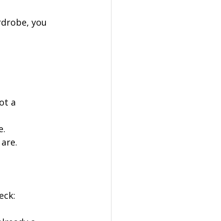
rdrobe, you 
ot a 
e.
are.
eck: