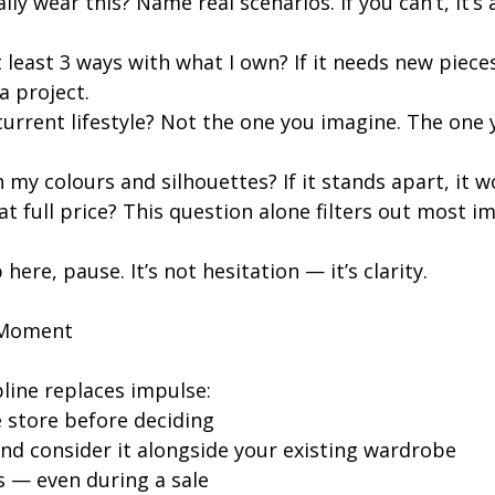
ally wear this? Name real scenarios. If you can’t, it’s 
at least 3 ways with what I own? If it needs new pieces
a project.
 current lifestyle? Not the one you imagine. The one y
h my colours and silhouettes? If it stands apart, it w
 at full price? This question alone filters out most i
 here, pause. It’s not hesitation — it’s clarity.
 Moment
pline replaces impulse:
e store before deciding
nd consider it alongside your existing wardrobe
s — even during a sale