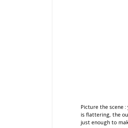
Picture the scene :
is flattering, the 
just enough to mak