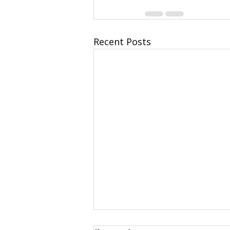
Recent Posts