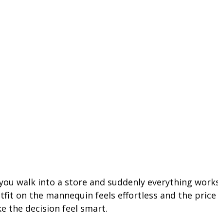
 you walk into a store and suddenly everything works
outfit on the mannequin feels effortless and the price
e the decision feel smart.