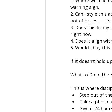
1. Where will I actu
warning sign.
2. Can I style this 
not effortless—it’s 
3. Does this fit my
right now.
4. Does it align wit
5. Would I buy this
If it doesn’t hold up
What to Do in the
This is where disci
Step out of th
Take a photo a
Give it 24 hour