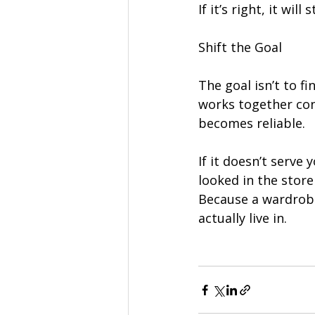
If it’s right, it wil
Shift the Goal
The goal isn’t to f
works together con
becomes reliable.
If it doesn’t serve
looked in the stor
Because a wardrobe 
actually live in.