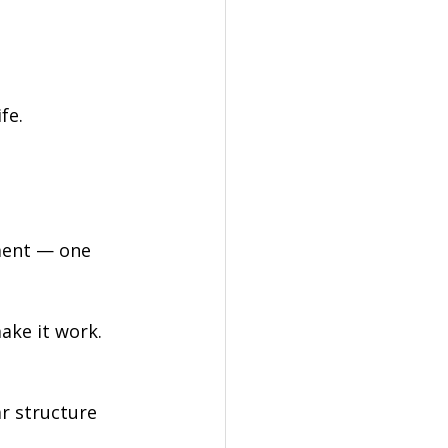
fe.
ment — one 
make it work.
ar structure 