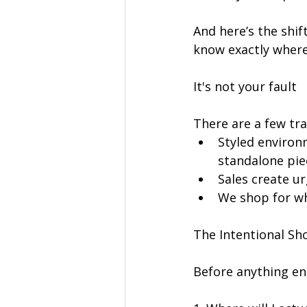
And here’s the shi
know exactly where
It's not your fault
There are a few tra
Styled environm
standalone pie
Sales create urg
We shop for wh
The Intentional Sh
Before anything ent