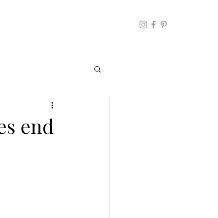
es end