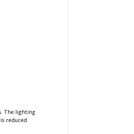
. The lighting 
 is reduced 