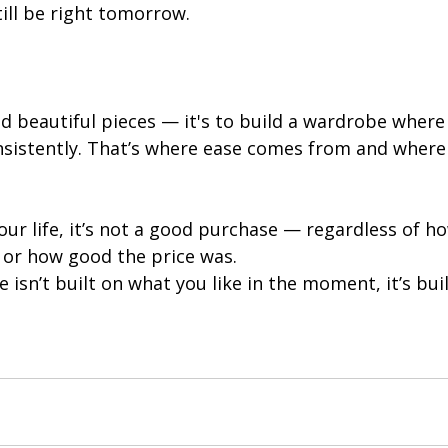
l still be right tomorrow.
ind beautiful pieces — it's to build a wardrobe where
sistently. That’s where ease comes from and where 
 your life, it’s not a good purchase — regardless of h
e or how good the price was.
isn’t built on what you like in the moment, it’s bui