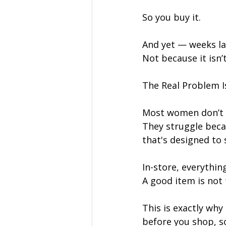
So you buy it.
And yet — weeks la
Not because it isn’t
The Real Problem I
Most women don’t 
They struggle beca
that's designed to 
In-store, everythin
A good item is not 
This is exactly why 
before you shop, so