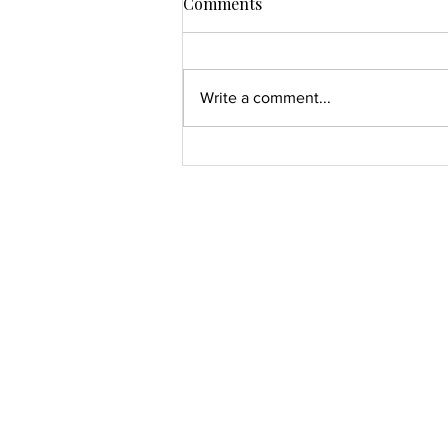
Comments
Write a comment...
The Wardrobe Is the Mirror
You Forgot To Read