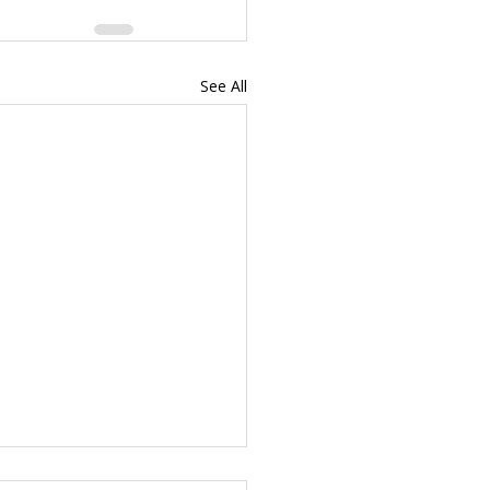
See All