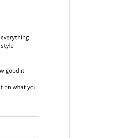
 everything 
style 
ow good it 
lt on what you 