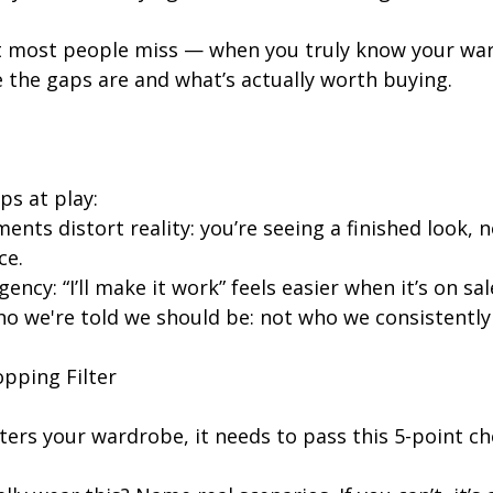
ft most people miss — when you truly know your wa
 the gaps are and what’s actually worth buying.
ps at play:
ents distort reality: you’re seeing a finished look, n
ce.
ency: “I’ll make it work” feels easier when it’s on sal
o we're told we should be: not who we consistently 
opping Filter
ers your wardrobe, it needs to pass this 5-point ch