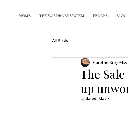
HOME
THE WARDROBE SYSTEM
EBOOKS
BLOG
All Posts
Caroline Krog
May
The Sale
up unwo
Updated:
May 8