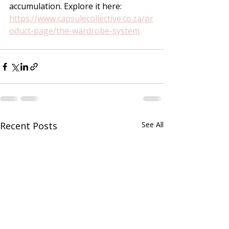
accumulation. Explore it here:
https://www.capsulecollective.co.za/pr
oduct-page/the-wardrobe-system
Recent Posts
See All