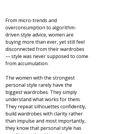
From micro-trends and 
overconsumption to algorithm-
driven style advice, women are 
buying more than ever, yet still feel 
disconnected from their wardrobes 
— style was never supposed to come 
from accumulation.
The women with the strongest 
personal style rarely have the 
biggest wardrobes. They simply 
understand what works for them. 
They repeat silhouettes confidently, 
build wardrobes with clarity rather 
than impulse and most importantly, 
they know that personal style has 