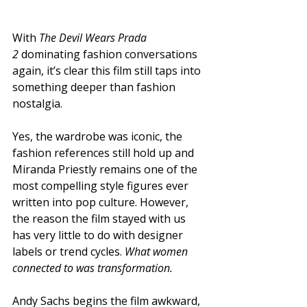
With 
The Devil Wears Prada 
2
 dominating fashion conversations 
again, it’s clear this film still taps into 
something deeper than fashion 
nostalgia.
Yes, the wardrobe was iconic, the 
fashion references still hold up and 
Miranda Priestly remains one of the 
most compelling style figures ever 
written into pop culture. However, 
the reason the film stayed with us 
has very little to do with designer 
labels or trend cycles. 
What women 
connected to was transformation.
Andy Sachs begins the film awkward, 