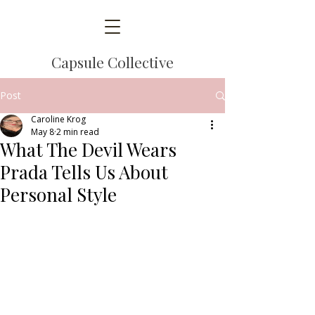
Capsule Collective
Post
Caroline Krog
May 8
2 min read
What The Devil Wears
Prada Tells Us About
Personal Style