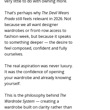
very little to do with owning more.
That’s perhaps why 
The Devil Wears 
Prada
 still feels relevant in 2026. Not 
because we all want designer 
wardrobes or front-row access to 
fashion week, but because it speaks 
to something deeper — the desire to 
feel composed, confident and fully 
ourselves.
The real aspiration was never luxury. 
It was the confidence of opening 
your wardrobe and already knowing 
yourself.
This is the philosophy behind 
The 
Wardrobe System
 — creating a 
wardrobe built on clarity rather than 