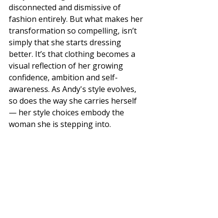
disconnected and dismissive of 
fashion entirely. But what makes her 
transformation so compelling, isn’t 
simply that she starts dressing 
better. It’s that clothing becomes a 
visual reflection of her growing 
confidence, ambition and self-
awareness. As Andy's style evolves, 
so does the way she carries herself 
— her style choices embody the 
woman she is stepping into.